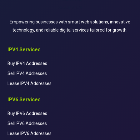
Empowering businesses with smart web solutions, innovative
technology, and reliable digital services tailored for growth.
IPV4 Services
Buy IPV4 Addresses
Sell IPV4 Addresses
Lease IPV4 Addresses
IPV6 Services
Buy IPV6 Addresses
Sell IPV6 Addresses
Lease IPV6 Addresses