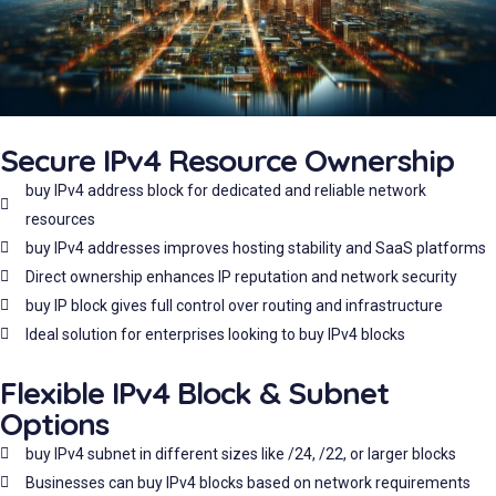
Secure IPv4 Resource Ownership
buy IPv4 address block for dedicated and reliable network
resources
buy IPv4 addresses improves hosting stability and SaaS platforms
Direct ownership enhances IP reputation and network security
buy IP block gives full control over routing and infrastructure
Ideal solution for enterprises looking to buy IPv4 blocks
Flexible IPv4 Block & Subnet
Options
buy IPv4 subnet in different sizes like /24, /22, or larger blocks
Businesses can buy IPv4 blocks based on network requirements