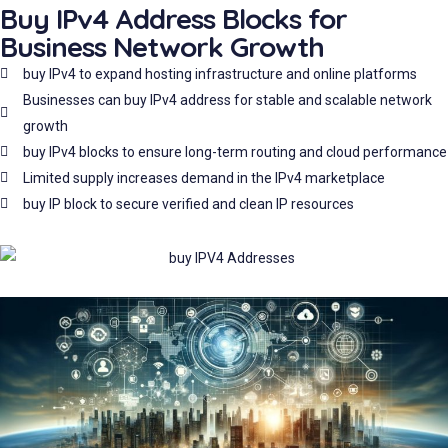
Buy IPv4 Address Blocks for
Business Network Growth
buy IPv4 to expand hosting infrastructure and online platforms
Businesses can buy IPv4 address for stable and scalable network
growth
buy IPv4 blocks to ensure long-term routing and cloud performance
Limited supply increases demand in the IPv4 marketplace
buy IP block to secure verified and clean IP resources