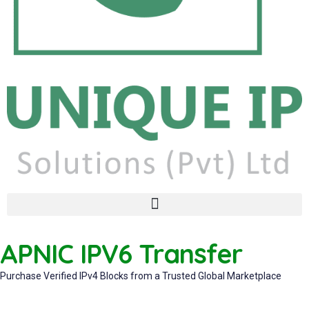
APNIC IPV6 Transfer
Purchase Verified IPv4 Blocks from a Trusted Global Marketplace