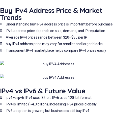
Buy IPv4 Address Price & Market
Trends
Understanding buy IPv4 address price is important before purchase
IPv4 address price depends on size, demand, and IP reputation
Average IPv4 prices range between $20–$35 per IP
buy IPv4 address price may vary for smaller and larger blocks
Transparent IPv4 marketplace helps compare IPv4 prices easily
IPv4 vs IPv6 & Future Value
ipv4 vs ipv6: IPv4 uses 32-bit, IPv6 uses 128-bit format
IPv4 is limited (~4.3 billion), increasing IPv4 prices globally
IPv6 adoption is growing but businesses still buy IPv4