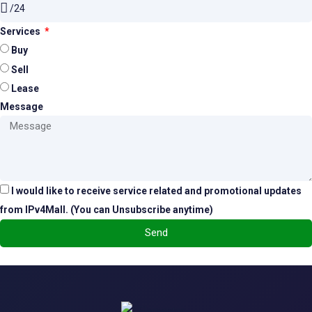
Services
Buy
Sell
Lease
Message
I would like to receive service related and promotional updates
from IPv4Mall. (You can Unsubscribe anytime)
Send