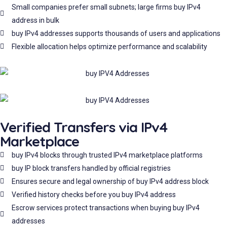
Small companies prefer small subnets; large firms buy IPv4
address in bulk
buy IPv4 addresses supports thousands of users and applications
Flexible allocation helps optimize performance and scalability
Verified Transfers via IPv4
Marketplace
buy IPv4 blocks through trusted IPv4 marketplace platforms
buy IP block transfers handled by official registries
Ensures secure and legal ownership of buy IPv4 address block
Verified history checks before you buy IPv4 address
Escrow services protect transactions when buying buy IPv4
addresses