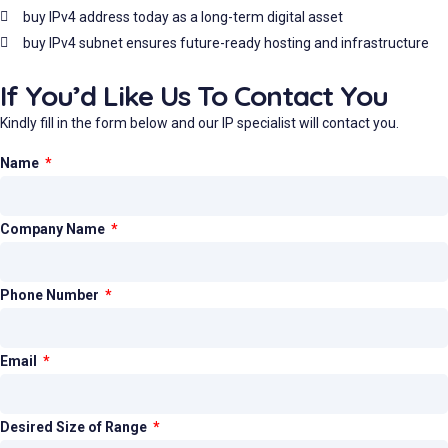
buy IPv4 address today as a long-term digital asset
buy IPv4 subnet ensures future-ready hosting and infrastructure
If You’d Like Us To Contact You
Kindly fill in the form below and our IP specialist will contact you.
Name
Company Name
Phone Number
Email
Desired Size of Range