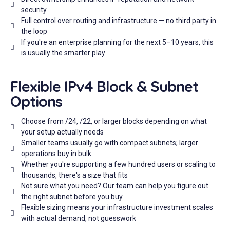
security
Full control over routing and infrastructure — no third party in
the loop
If you're an enterprise planning for the next 5–10 years, this
is usually the smarter play
Flexible IPv4 Block & Subnet
Options
Choose from /24, /22, or larger blocks depending on what
your setup actually needs
Smaller teams usually go with compact subnets; larger
operations buy in bulk
Whether you're supporting a few hundred users or scaling to
thousands, there's a size that fits
Not sure what you need? Our team can help you figure out
the right subnet before you buy
Flexible sizing means your infrastructure investment scales
with actual demand, not guesswork