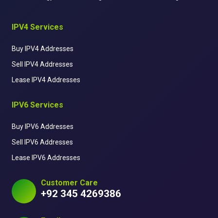
IPV4 Services
Buy IPV4 Addresses
Sell IPV4 Addresses
Lease IPV4 Addresses
IPV6 Services
Buy IPV6 Addresses
Sell IPV6 Addresses
Lease IPV6 Addresses
Customer Care
+92 345 4269386