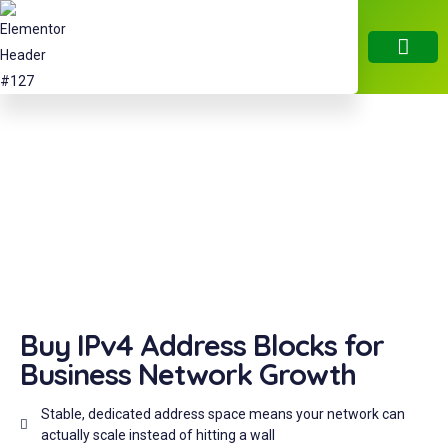
About Us
IPV4 Servic
IPV6 Servic
RIR Servic
Contact Us
ARIN APV4 Transfer
Purchase Verified IPv4 Blocks from a Trusted Global Marketplace
Buy IPv4 Address Blocks for
Business Network Growth
Stable, dedicated address space means your network can
actually scale instead of hitting a wall