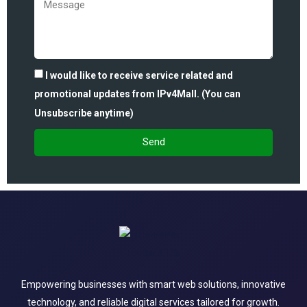
I would like to receive service related and
promotional updates from IPv4Mall. (You can
Unsubscribe anytime)
Send
Empowering businesses with smart web solutions, innovative
technology, and reliable digital services tailored for growth.