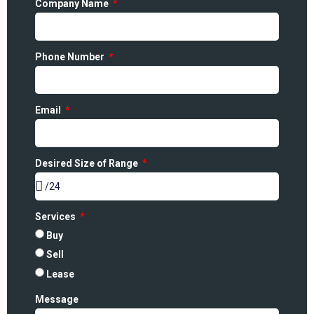
Company Name
Phone Number
Email
Desired Size of Range
Services
Buy
Sell
Lease
Message