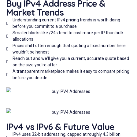
Buy IPv4 Address Price &
Market Trends
Understanding current IPv4 pricing trends is worth doing
before you commit to a purchase
Smaller blocks like /24s tend to cost more per IP than bulk
allocations
Prices shift often enough that quoting a fixed number here
wouldn't be honest
Reach out and we'll give you a current, accurate quote based
on the size you're after
A transparent marketplace makes it easy to compare pricing
before you decide
IPv4 vs IPv6 & Future Value
IPv4 uses 32-bit addressing, capped at roughly 4.3 billion