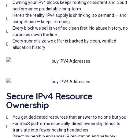
Owning your IPv4 blocks keeps routing consistent and cloud
performance predictable long-term
Here's the reality: IPv4 supply is shrinking, so demand — and
competition — keeps climbing
Every block we sell is verified clean first. No abuse history, no
surprises down the line
Every subnet size we offer is backed by clean, verified
allocation history
Secure IPv4 Resource
Ownership
You get dedicated resources that answer to no one but you
For SaaS platforms especially, direct ownership tends to
translate into fewer hosting headaches
Direct ownership enhances IP reputation and network