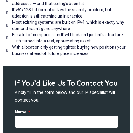
addresses — and that ceiling's been hit
IPv6's 128-bit format solves the scarcity problem, but
adoption is still catching up in practice
Most existing systems are built on IPv4, which is exactly why
demand hasn't gone anywhere
For a lot of companies, an IPv4 block isn't just infrastructure
— it's turned into a real, appreciating asset
With allocation only getting tighter, buying now positions your
business ahead of future price increases
If You’d Like Us To Contact You
Kindly fill in the form below and our IP specialist will
contact you.
Name