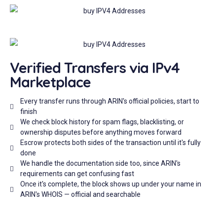
Verified Transfers via IPv4
Marketplace
Every transfer runs through ARIN's official policies, start to
finish
We check block history for spam flags, blacklisting, or
ownership disputes before anything moves forward
Escrow protects both sides of the transaction until it's fully
done
We handle the documentation side too, since ARIN's
requirements can get confusing fast
Once it's complete, the block shows up under your name in
ARIN's WHOIS — official and searchable